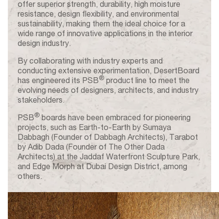
offer superior strength, durability, high moisture
resistance, design flexibility, and environmental
sustainability, making them the ideal choice for a
wide range of innovative applications in the interior
design industry.
By collaborating with industry experts and
conducting extensive experimentation, DesertBoard
®
has engineered its PSB
product line to meet the
evolving needs of designers, architects, and industry
stakeholders.
®
PSB
boards have been embraced for pioneering
projects, such as Earth-to-Earth by Sumaya
Dabbagh (Founder of Dabbagh Architects), Tarabot
by Adib Dada (Founder of The Other Dada
Architects) at the Jaddaf Waterfront Sculpture Park,
and Edge Morph at Dubai Design District, among
others.