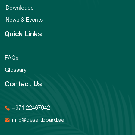
Downloads
News & Events
Quick Links
FAQs
Glossary
Contact Us
+971 22467042
info@desertboard.ae