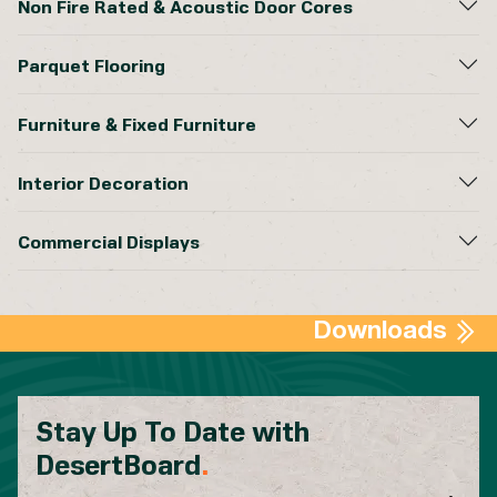
Non Fire Rated & Acoustic Door Cores
Parquet Flooring
Furniture & Fixed Furniture
Interior Decoration
Commercial Displays
Downloads
Stay Up To Date with
DesertBoard
.