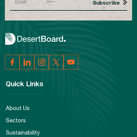
Quick Links
About Us
Sectors
Sustainability