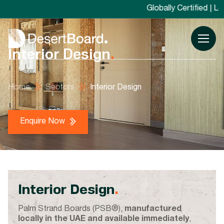
Globally Certified | Locally
Interior Design
.
Home
Sectors
Interior Design
Enquire Now
Interior Design
.
Palm Strand Boards (PSB®),
manufactured
locally in the UAE and available immediately
,