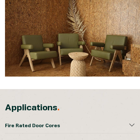
Applications
.
Fire Rated Door Cores