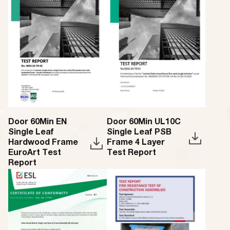
Door 60Min EN
Door 60Min UL10C
Single Leaf
Single Leaf PSB
Hardwood Frame
Frame 4 Layer
EuroArt Test
Test Report
Report