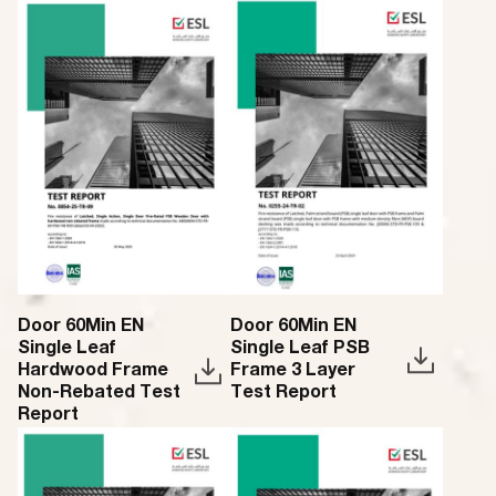
Door 60Min EN
Door 60Min EN
Single Leaf
Single Leaf PSB
Hardwood Frame
Frame 3 Layer
Non-Rebated Test
Test Report
Report