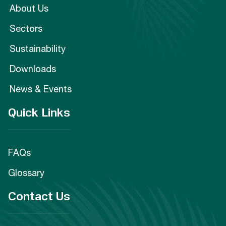
About Us
Sectors
Sustainability
Downloads
News & Events
Quick Links
FAQs
Glossary
Contact Us