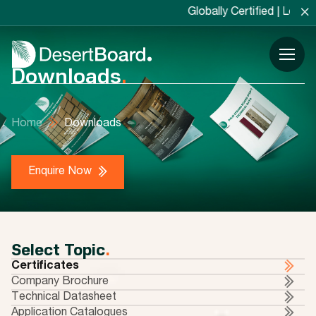
×
Globally Certified | Locally Manufac
Downloads
.
Home
Downloads
Enquire Now
Select Topic
.
Certificates
Company Brochure
Technical Datasheet
Application Catalogues