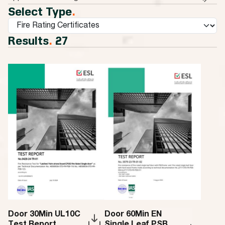
Select Type
.
Results
.
27
Door 30Min UL10C
Door 60Min EN