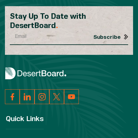
Stay Up To Date with
DesertBoard
.
Quick Links