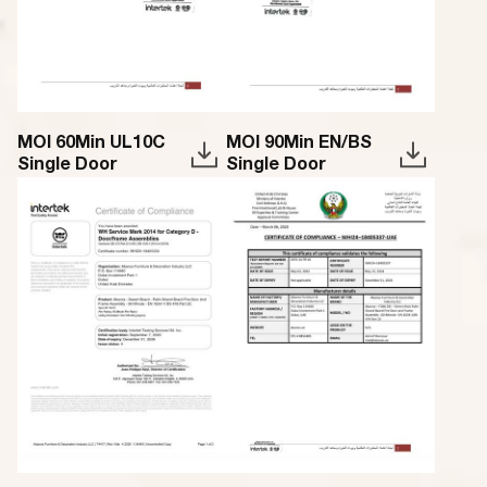
MOI 60Min UL10C
MOI 90Min EN/BS
Single Door
Single Door