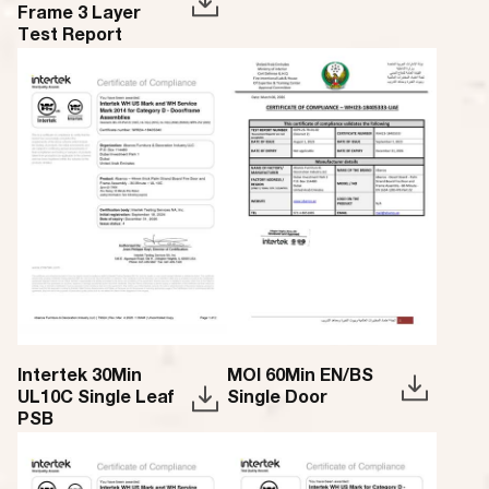
Frame 3 Layer
Test Report
Intertek 30Min
MOI 60Min EN/BS
UL10C Single Leaf
Single Door
PSB