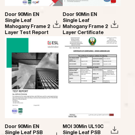
Door 90Min EN
Door 90Min EN
Single Leaf
Single Leaf
Mahogany Frame 2
Mahogany Frame 2
Layer Test Report
Layer Certificate
Door 90Min EN
MOI 30Min UL10C
Single Leaf PSB
Single Leaf PSB