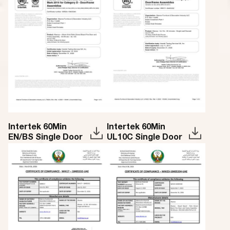
Intertek 60Min
Intertek 60Min
EN/BS Single Door
UL10C Single Door