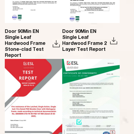
Door 90Min EN
Door 90Min EN
Single Leaf
Single Leaf
Hardwood Frame
Hardwood Frame 2
Stone-clad Test
Layer Test Report
Report