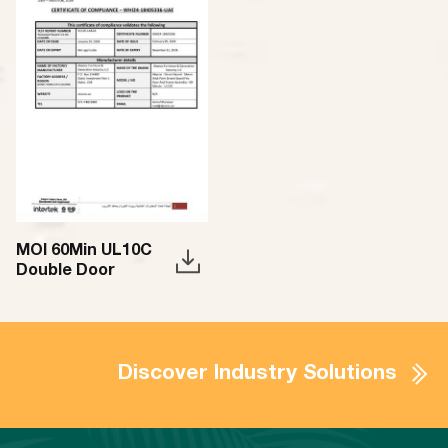
MOI 60Min UL10C
Double Door
Discover Industry Solutions