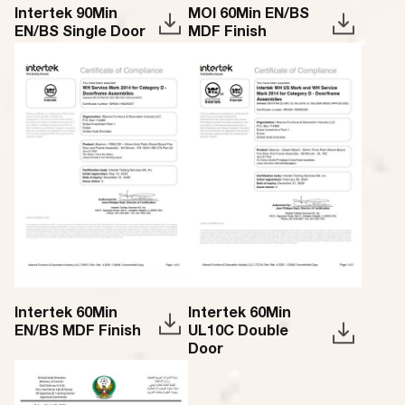
Intertek 90Min
MOI 60Min EN/BS
EN/BS Single Door
MDF Finish
Intertek 60Min
Intertek 60Min
EN/BS MDF Finish
UL10C Double
Door