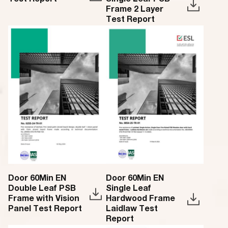
Test Report
Single Leaf PSB
Frame 2 Layer
Test Report
Door 60Min EN
Door 60Min EN
Double Leaf PSB
Single Leaf
Frame with Vision
Hardwood Frame
Panel Test Report
Laidlaw Test
Report