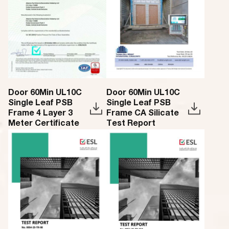
Door 60Min UL10C
Door 60Min UL10C
Single Leaf PSB
Single Leaf PSB
Frame 4 Layer 3
Frame CA Silicate
Meter Certificate
Test Report