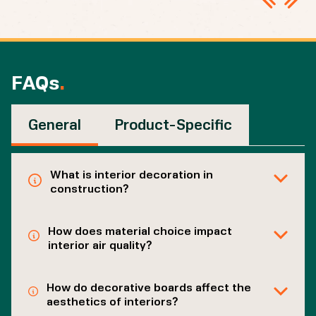
FAQs
.
General
Product-Specific
What is interior decoration in
construction?
How does material choice impact
interior air quality?
How do decorative boards affect the
aesthetics of interiors?