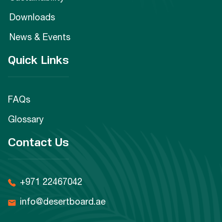
Downloads
News & Events
Quick Links
FAQs
Glossary
Contact Us
+971 22467042
info@desertboard.ae