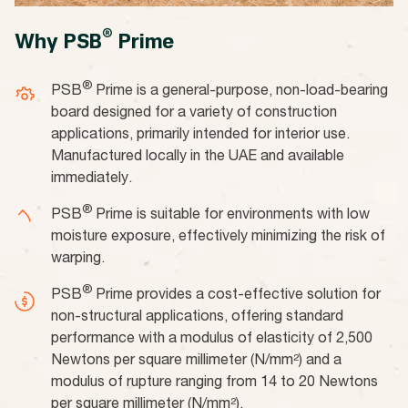
®
Why PSB
Prime
®
PSB
Prime is a general-purpose, non-load-bearing
board designed for a variety of construction
applications, primarily intended for interior use.
Manufactured locally in the UAE and available
immediately.
®
PSB
Prime is suitable for environments with low
moisture exposure, effectively minimizing the risk of
warping.
®
PSB
Prime provides a cost-effective solution for
non-structural applications, offering standard
performance with a modulus of elasticity of 2,500
Newtons per square millimeter (N/mm²) and a
modulus of rupture ranging from 14 to 20 Newtons
per square millimeter (N/mm²).