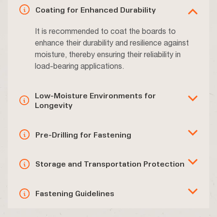
Coating for Enhanced Durability
It is recommended to coat the boards to
enhance their durability and resilience against
moisture, thereby ensuring their reliability in
load-bearing applications.
Low-Moisture Environments for
Longevity
Pre-Drilling for Fastening
Storage and Transportation Protection
Fastening Guidelines