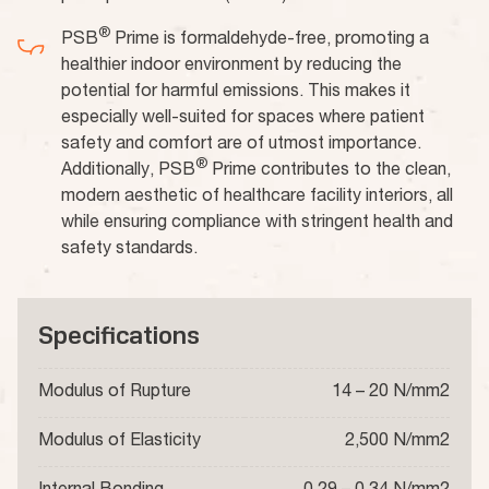
®
PSB
Prime is formaldehyde-free, promoting a
healthier indoor environment by reducing the
potential for harmful emissions. This makes it
especially well-suited for spaces where patient
safety and comfort are of utmost importance.
®
Additionally, PSB
Prime contributes to the clean,
modern aesthetic of healthcare facility interiors, all
while ensuring compliance with stringent health and
safety standards.
Specifications
Modulus of Rupture
14 – 20 N/mm2
Modulus of Elasticity
2,500 N/mm2