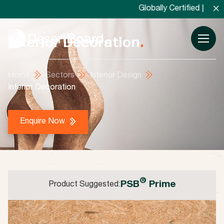
×
Globally Certified | Locally Man
Interior Decoration
.
Home
Sectors
Interior Design
Interior Decoration
Enquire Now
®
PSB
Prime
Product Suggested: