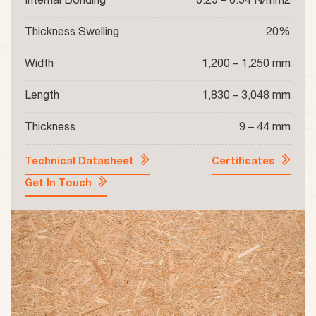
Internal Bonding
0.29 – 0.34 N/mm2
Thickness Swelling
20%
Width
1,200 – 1,250 mm
Length
1,830 – 3,048 mm
Thickness
9 – 44 mm
Technical Datasheet
Certificates
Get In Touch