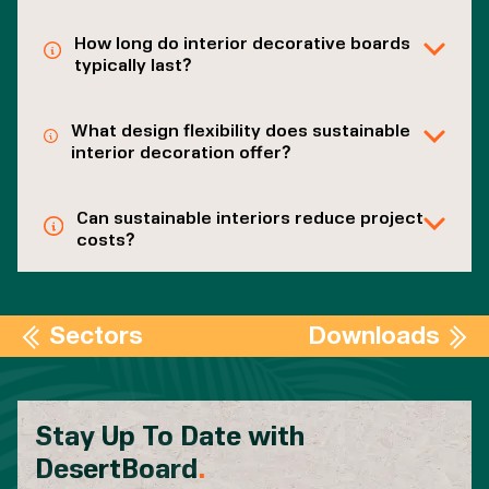
How long do interior decorative boards
typically last?
What design flexibility does sustainable
interior decoration offer?
Can sustainable interiors reduce project
costs?
Sectors
Downloads
Stay Up To Date with
DesertBoard
.