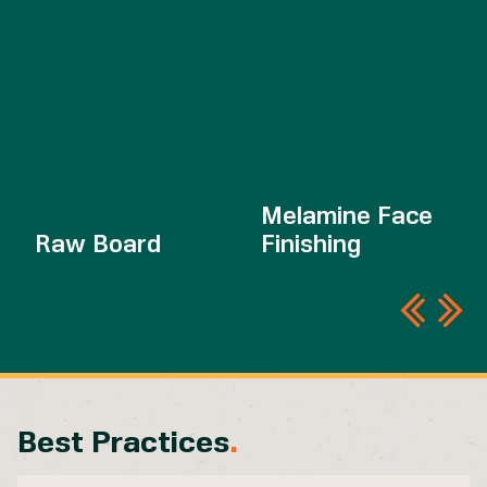
Melamine Face
Raw Board
Finishing
Best Practices
.