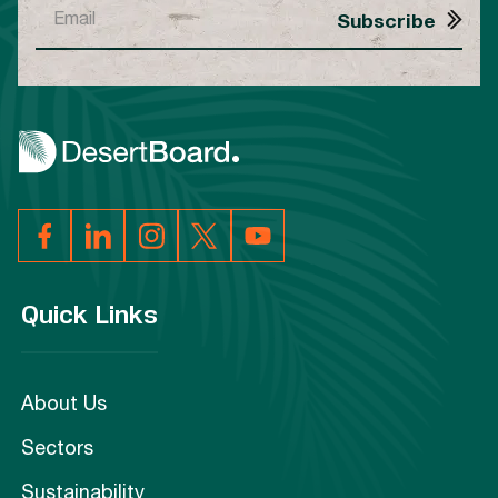
Quick Links
About Us
Sectors
Sustainability