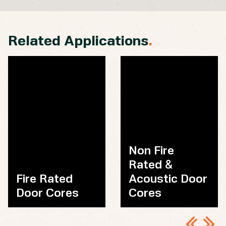
Related Applications
.
Non Fire
Rated &
Fire Rated
Acoustic Door
Door Cores
Cores