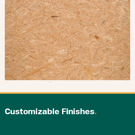
Customizable Finishes
.