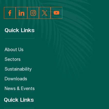
Quick Links
About Us
Sectors
Sustainability
Downloads
News & Events
Quick Links