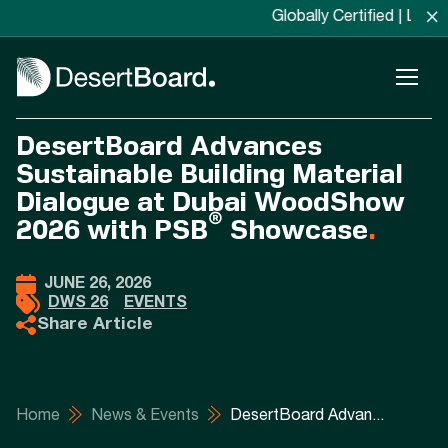
×
Globally Certified | Locally Man
DesertBoard Advances
Sustainable Building Material
Dialogue at Dubai WoodShow
®
2026 with PSB
Showcase
.
JUNE 26, 2026
DWS 26
EVENTS
Share Article
Home
News & Events
DesertBoard Advan...