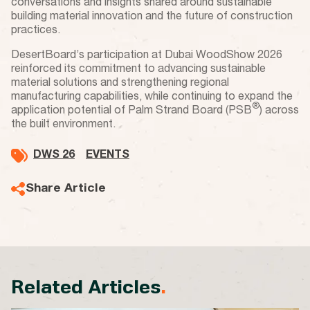
conversations and insights shared around sustainable
building material innovation and the future of construction
practices.
DesertBoard’s participation at Dubai WoodShow 2026
reinforced its commitment to advancing sustainable
material solutions and strengthening regional
manufacturing capabilities, while continuing to expand the
®
application potential of Palm Strand Board (PSB
) across
the built environment.
DWS 26
EVENTS
Share Article
Related Articles
.