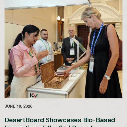
JUNE 19, 2026
DesertBoard Showcases Bio-Based