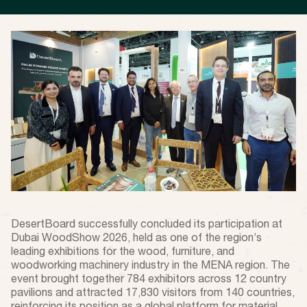
DesertBoard successfully concluded its participation at
Dubai WoodShow 2026, held as one of the region’s
leading exhibitions for the wood, furniture, and
woodworking machinery industry in the MENA region. The
event brought together 784 exhibitors across 12 country
pavilions and attracted 17,830 visitors from 140 countries,