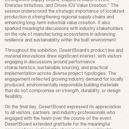
Strengthens Supply Chains, Supports Make It in the
Emirates Initiatives, and Drives ICV Value Creation.” The
session underscored the strategic importance of localized
production in strengthening regional supply chains and
enhancing long-term industrial value creation. It also
sparked meaningful discussions with industry stakeholders
on the role of manufacturing ecosystems in advancing
resilience and sustainability within the built environment.
Throughout the exhibition, DesertBoard’s product line and
material innovations drew significant interest, with visitors
engaging in discussions around performance
characteristics, sustainable sourcing, and practical
implementation across diverse project typologies. The
engagement reflected growing industry demand for locally
produced, environmentally responsible building materials
that do not compromise on strength, durability, or design
flexibility.
On the final day, DesertBoard expressed its appreciation
to all visitors, partners, and industry professionals who
engaged with the team over the course of the event.
DesertBoard extended gratitude for the meaningful