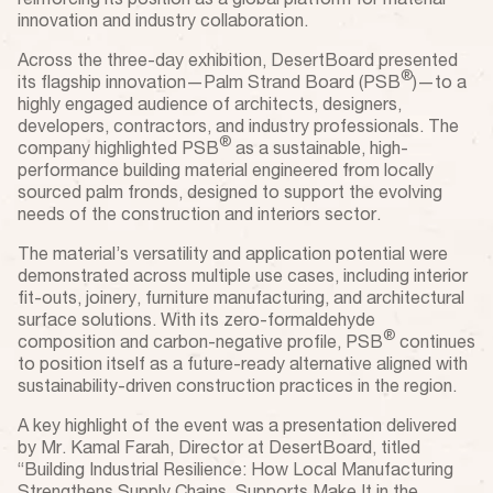
reinforcing its position as a global platform for material
innovation and industry collaboration.
Across the three-day exhibition, DesertBoard presented
®
its flagship innovation—Palm Strand Board (PSB
)—to a
highly engaged audience of architects, designers,
developers, contractors, and industry professionals. The
®
company highlighted PSB
as a sustainable, high-
performance building material engineered from locally
sourced palm fronds, designed to support the evolving
needs of the construction and interiors sector.
The material’s versatility and application potential were
demonstrated across multiple use cases, including interior
fit-outs, joinery, furniture manufacturing, and architectural
surface solutions. With its zero-formaldehyde
®
composition and carbon-negative profile, PSB
continues
to position itself as a future-ready alternative aligned with
sustainability-driven construction practices in the region.
A key highlight of the event was a presentation delivered
by Mr. Kamal Farah, Director at DesertBoard, titled
“Building Industrial Resilience: How Local Manufacturing