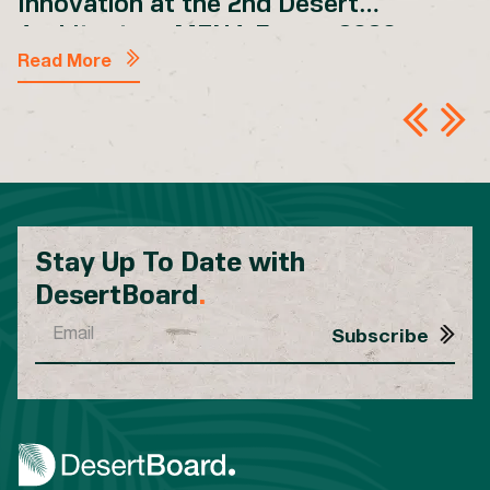
Innovation at the 2nd Desert
Architecture MENA Forum 2026
Read More
Stay Up To Date with
DesertBoard
.