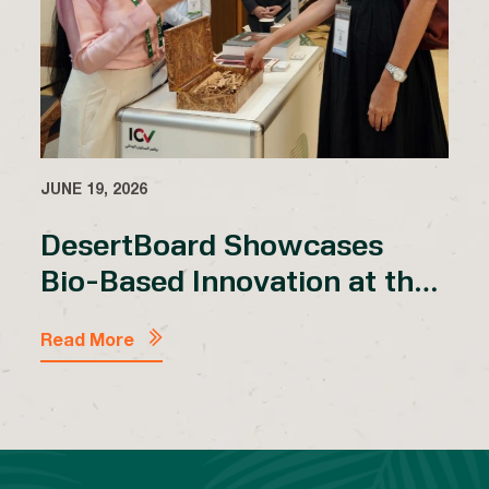
JUNE 19, 2026
DesertBoard Showcases
Bio-Based Innovation at the
2nd Desert Architecture
MENA Forum 2026
Read More