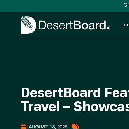
Gl
H
DesertBoard Feat
Travel – Showcas
AUGUST 18, 2025