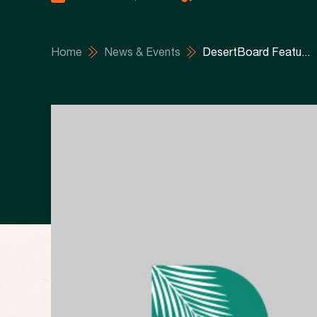
Home
News & Events
DesertBoard Featu...