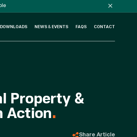
×
ble
DOWNLOADS
NEWS & EVENTS
FAQS
CONTACT
al Property &
n Action
.
Share Article