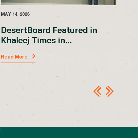
MAY 14, 2026
DesertBoard Featured in
Khaleej Times in
Collaboration with Make it in
MAY 
the Emirates
Read More
Lo
En
Sh
Em
Rea