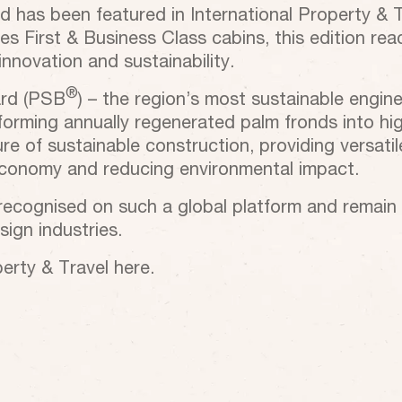
has been featured in International Property & Tra
ines First & Business Class cabins, this edition r
nnovation and sustainability.
®
ard (PSB
) – the region’s most sustainable engin
forming annually regenerated palm fronds into hig
e of sustainable construction, providing versatile 
 economy and reducing environmental impact.
 recognised on such a global platform and remai
ign industries.
perty & Travel here.