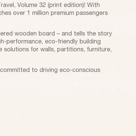
vel, Volume 32 (print edition)! With
eaches over 1 million premium passengers
eered wooden board – and tells the story
h-performance, eco-friendly building
solutions for walls, partitions, furniture,
n committed to driving eco-conscious