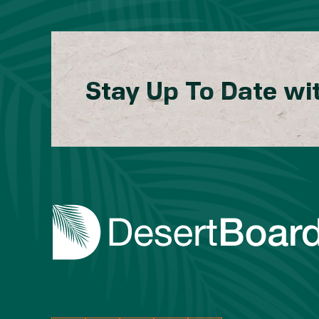
Stay Up To Date wi