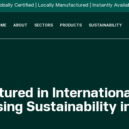
obally Certified | Locally Manufactured | Instantly Availa
OME
ABOUT
SECTORS
PRODUCTS
SUSTAINABILITY
ured in Internation
ing Sustainability i