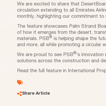
We are excited to share that DesertBoard 
circulation extending to all Emirates Airl
monthly, highlighting our commitment to i
The feature showcases Palm Strand Bo
of how it emerges from the desert, trans
®
materials. PSB
is helping shape the futur
and more, all while promoting a circular
®
We are proud to see PSB
’s innovation
solutions across the construction and des
Read the full feature in International Pro
Share Article