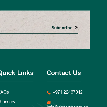
Quick Links
Contact Us
FAQs
+971 22467042
Glossary