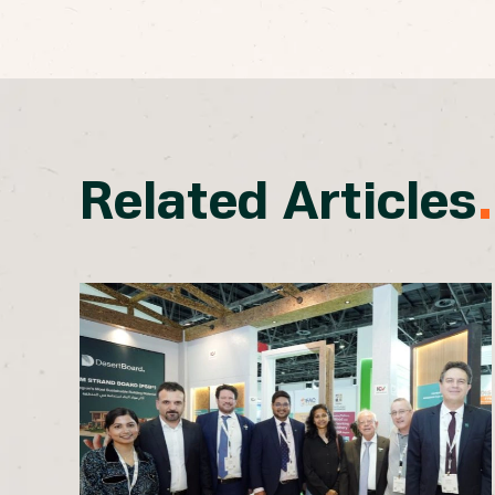
Related Articles
.