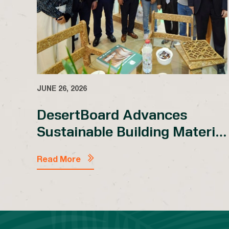
JUNE 26, 2026
DesertBoard Advances
Sustainable Building Material
Dialogue at Dubai
®
WoodShow 2026 with PSB
Read More
Showcase