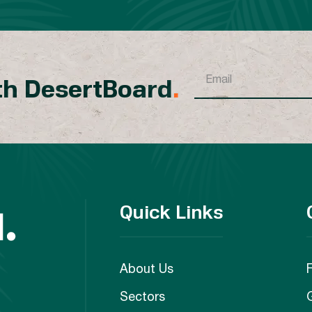
th DesertBoard
.
Quick Links
About Us
Sectors